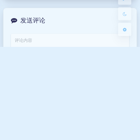
关闭
日落
暗化
灰度
发送评论