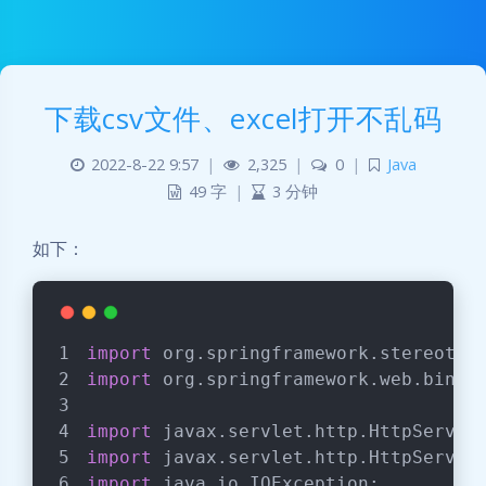
下载csv文件、excel打开不乱码
2022-8-22 9:57
|
2,325
|
0
|
Java
49 字
|
3 分钟
如下：
import
 org.springframework.stereotyp
import
 org.springframework.web.bind.
import
 javax.servlet.http.HttpServle
import
 javax.servlet.http.HttpServle
import
 java.io.IOException;