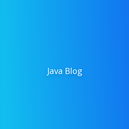
Java Blog