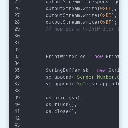
        outputStream = response.getO
        outputStream.write(
0xEF
);   
        outputStream.write(
0xBB
);
        outputStream.write(
0xBF
);   
// now get a PrintWriter to 
        PrintWriter os = 
new
 PrintWr
        StringBuffer sb = 
new
 String
        sb.append(
"Sender Number,Cam
        sb.append(
"\n"
);sb.append(
"8
        os.print(sb);
        os.flush();
        os.close();