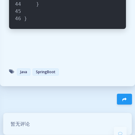
    }
}
Java
SpringBoot
暗黑模式
Sans Serif
Serif
豆
浅阴影
深阴影
暂无评论