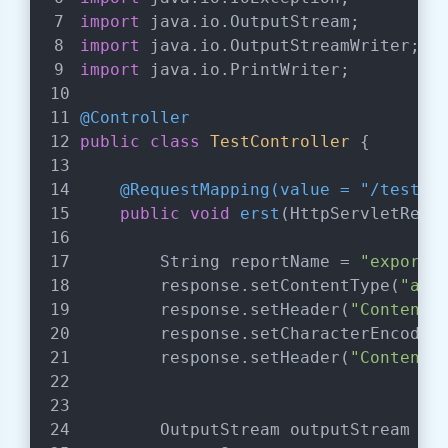
import
 java.io.OutputStream;
import
 java.io.OutputStreamWriter;
import
 java.io.PrintWriter;
@Controller
public
class
TestController
{
@RequestMapping(value = "/test")
public
void
erst
(HttpServletRequ
        String reportName = 
"export.
        response.setContentType(
"app
        response.setHeader(
"Content-
        response.setCharacterEncodin
        response.setHeader(
"Content-
        OutputStream outputStream = 