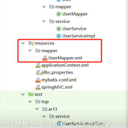
SSM整合：Spring、SpringMVC、