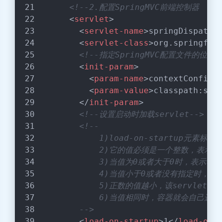
<!--2.配置SpringMVC前端控制器  
<
servlet
>
<
servlet-name
>
springDispatch
<
servlet-class
>
org.springfra
<!--指定SpringMVC配置文件的位置-
<
init-param
>
<
param-name
>
contextConfigL
<
param-value
>
classpath:spr
</
init-param
>
<!--设置启动时加载servlet-->
<!--
            1)load-on-startup
            2)它的值必须是一个整数，表示s
            3)当值为0或者大于0时，表示
            4)当值小于0或者没有指定时，
            5)正数的值越小，该servl
            6)当值相同时，容器就会自己选
        -->
<
load-on-startup
>
1
</
load-on-