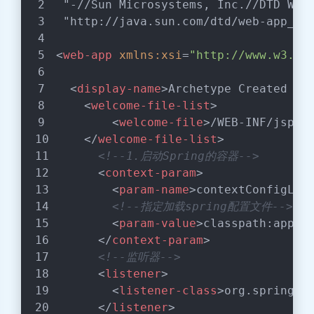
"-//Sun Microsystems, Inc.//DTD Web
"http://java.sun.com/dtd/web-app_2_
<
web-app
xmlns:xsi
=
"http://www.w3.or
<
display-name
>
Archetype Created We
<
welcome-file-list
>
<
welcome-file
>
/WEB-INF/jsp/i
</
welcome-file-list
>
<!--1.启动Spring的容器-->
<
context-param
>
<
param-name
>
contextConfigLoc
<!--指定加载spring配置文件-->
<
param-value
>
classpath:appli
</
context-param
>
<!--监听器-->
<
listener
>
<
listener-class
>
org.springfr
</
listener
>