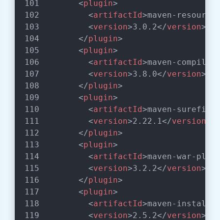
<
plugin
>
<
artifactId
>
maven-resource
<
version
>
3.0.2
</
version
>
</
plugin
>
<
plugin
>
<
artifactId
>
maven-compiler
<
version
>
3.8.0
</
version
>
</
plugin
>
<
plugin
>
<
artifactId
>
maven-surefire
<
version
>
2.22.1
</
version
>
</
plugin
>
<
plugin
>
<
artifactId
>
maven-war-plug
<
version
>
3.2.2
</
version
>
</
plugin
>
<
plugin
>
<
artifactId
>
maven-install-
<
version
>
2.5.2
</
version
>