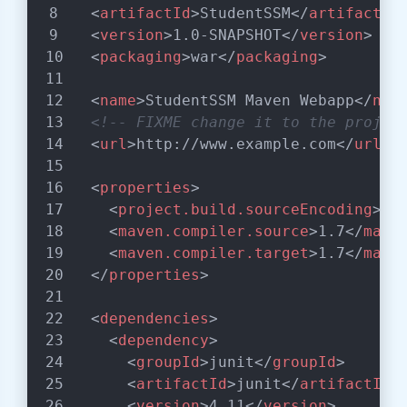
<
artifactId
>
StudentSSM
</
artifactId
<
version
>
1.0-SNAPSHOT
</
version
>
<
packaging
>
war
</
packaging
>
<
name
>
StudentSSM Maven Webapp
</
nam
<!-- FIXME change it to the projec
<
url
>
http://www.example.com
</
url
>
<
properties
>
<
project.build.sourceEncoding
>
UT
<
maven.compiler.source
>
1.7
</
mave
<
maven.compiler.target
>
1.7
</
mave
</
properties
>
<
dependencies
>
<
dependency
>
<
groupId
>
junit
</
groupId
>
<
artifactId
>
junit
</
artifactId
>
<
version
>
4.11
</
version
>