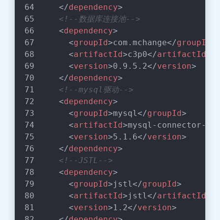
</
dependency
>
<!--数据库连接池-->
<
dependency
>
<
groupId
>
com.mchange
</
groupId
>
<
artifactId
>
c3p0
</
artifactId
>
<
version
>
0.9.5.2
</
version
>
</
dependency
>
<!--mysql驱动-->
<
dependency
>
<
groupId
>
mysql
</
groupId
>
<
artifactId
>
mysql-connector-ja
<
version
>
5.1.6
</
version
>
</
dependency
>
<!--JSTL-->
<
dependency
>
<
groupId
>
jstl
</
groupId
>
<
artifactId
>
jstl
</
artifactId
>
<
version
>
1.2
</
version
>
</
dependency
>