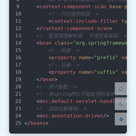
<
context:component-scan
base-pac
<!--只扫描控制器-->
<
context:include-filter
type
</
context:component-scan
>
<!--配置视图解析器  方便页面返回-->
<
bean
class
=
"org.springframework
暗黑模式
<!--前缀-->
<
property
name
=
"prefix"
valu
Sans Serif
Serif
<!--后缀-->
<
property
name
=
"suffix"
valu
浅阴影
深阴影
</
bean
>
<!--两个标配-->
关闭
日落
暗化
灰度
<!--将springMVC不能处理的请求交给to
<
mvc:default-servlet-handler
/>
<!--启动注解驱动-->
<
mvc:annotation-driven
/>
</
beans
>