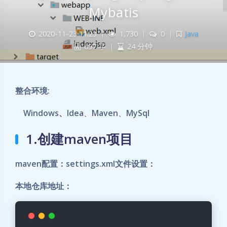
Mybatis
2020-11-23 11:23
|
1,730
|
0
|
Java
697 字
|
24 分钟
整合环境:
Windows、Idea
、
Maven
、
MySql
1.创建maven项目
maven配置：settings.xml文件设置：
本地仓库地址：