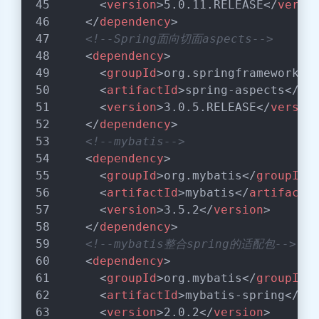
<
version
>
5.0.11.RELEASE
</
versi
</
dependency
>
<!--Spring面向切面aspects-->
<
dependency
>
<
groupId
>
org.springframework
</
<
artifactId
>
spring-aspects
</
ar
<
version
>
3.0.5.RELEASE
</
versio
</
dependency
>
<!--mybatis-->
<
dependency
>
<
groupId
>
org.mybatis
</
groupId
>
<
artifactId
>
mybatis
</
artifactI
<
version
>
3.5.2
</
version
>
</
dependency
>
<!--mybatis整合spring的适配包-->
<
dependency
>
<
groupId
>
org.mybatis
</
groupId
>
<
artifactId
>
mybatis-spring
</
ar
<
version
>
2.0.2
</
version
>