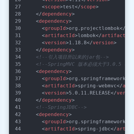
<
scope
>
test
</
scope
>
</
dependency
>
<
dependency
>
<
groupId
>
org.projectlombok
</
gr
<
artifactId
>
lombok
</
artifactId
<
version
>
1.18.8
</
version
>
</
dependency
>
<!--引入项目所以来的jar包-->
<!--SpringMVC 版本必须大于3.0.5 
<
dependency
>
<
groupId
>
org.springframework
</
<
artifactId
>
spring-webmvc
</
art
<
version
>
5.0.11.RELEASE
</
versi
</
dependency
>
<!--SpringJDBC-->
<
dependency
>
<
groupId
>
org.springframework
</
<
artifactId
>
spring-jdbc
</
artif