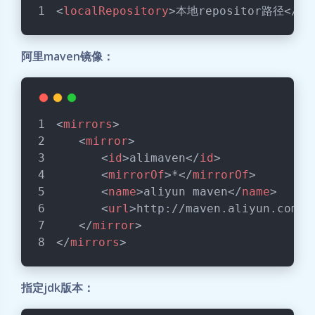
<
localRepository
>
本地repositor路径
</
lo
阿里maven镜像：
<
mirrors
>
<
mirror
>
<
id
>
alimaven
</
id
>
<
mirrorOf
>
*
</
mirrorOf
>
<
name
>
aliyun maven
</
name
>
<
url
>
http://maven.aliyun.com/n
</
mirror
>
</
mirrors
>
指定jdk版本：