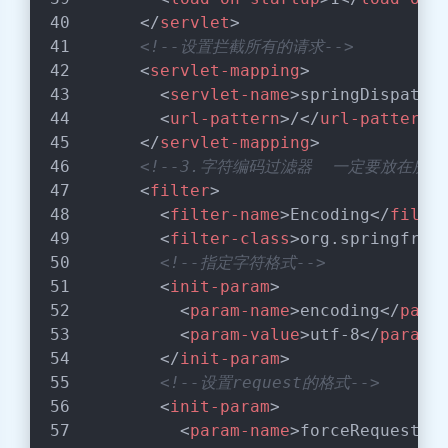
</
servlet
>
<!--设置拦截所有的请求-->
<
servlet-mapping
>
<
servlet-name
>
springDispatch
<
url-pattern
>
/
</
url-pattern
>
</
servlet-mapping
>
<!--3.字符编码过滤器  一定要放在所有
<
filter
>
<
filter-name
>
Encoding
</
filte
<
filter-class
>
org.springfram
<!--指定字符格式-->
<
init-param
>
<
param-name
>
encoding
</
para
<
param-value
>
utf-8
</
param-
</
init-param
>
<!--设置request的格式-->
<
init-param
>
<
param-name
>
forceRequestEn