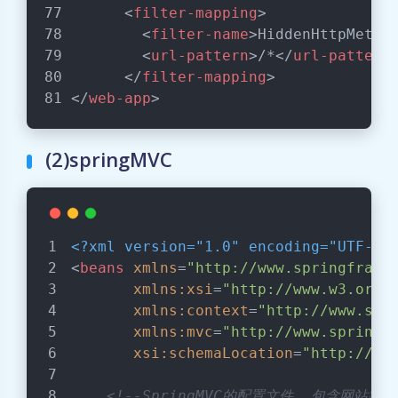
<
filter-mapping
>
<
filter-name
>
HiddenHttpMetho
<
url-pattern
>
/*
</
url-pattern
</
filter-mapping
>
</
web-app
>
(2)springMVC
<?xml version="1.0" encoding="UTF-8"
<
beans
xmlns
=
"http://www.springframe
xmlns:xsi
=
"http://www.w3.org/
xmlns:context
=
"http://www.spr
xmlns:mvc
=
"http://www.springf
xsi:schemaLocation
=
"http://ww
<!--SpringMVC的配置文件  包含网站