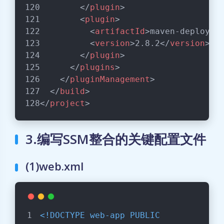
</
plugin
>
<
plugin
>
<
artifactId
>
maven-deploy-p
<
version
>
2.8.2
</
version
>
</
plugin
>
</
plugins
>
</
pluginManagement
>
</
build
>
</
project
>
3.编写SSM整合的关键配置文件
(1)web.xml
<!DOCTYPE 
web-app
PUBLIC