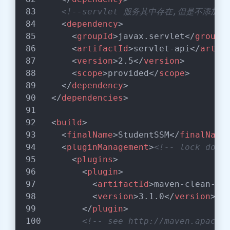
<!--servlet 服务其中存在,但是不添加
<
dependency
>
<
groupId
>
javax.servlet
</
groupI
<
artifactId
>
servlet-api
</
artif
<
version
>
2.5
</
version
>
<
scope
>
provided
</
scope
>
</
dependency
>
</
dependencies
>
<
build
>
<
finalName
>
StudentSSM
</
finalName
<
pluginManagement
>
<!-- lock down
<
plugins
>
<
plugin
>
<
artifactId
>
maven-clean-pl
<
version
>
3.1.0
</
version
>
</
plugin
>
<!-- see http://maven.apache