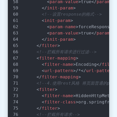
<
param-value
>
true
</
param-v
</
init-param
>
<!--设置response的格式-->
<
init-param
>
<
param-name
>
forceResponseE
<
param-value
>
true
</
param-v
</
init-param
>
</
filter
>
<!--拦截所有请求进行过滤-->
<
filter-mapping
>
<
filter-name
>
Encoding
</
filte
<
url-pattern
>
/*
</
url-pattern
</
filter-mapping
>
<!--4.使用rest风格 将页面普通的pos
<
filter
>
<
filter-name
>
HiddenHttpMetho
<
filter-class
>
org.springfram
</
filter
>
<!--拦截所有请求-->