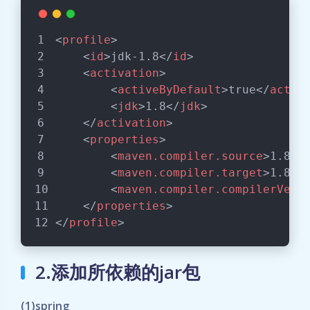
<
profile
>
<
id
>
jdk-1.8
</
id
>
<
activation
>
<
activeByDefault
>
true
</
activ
<
jdk
>
1.8
</
jdk
>
</
activation
>
<
properties
>
<
maven.compiler.source
>
1.8
</
<
maven.compiler.target
>
1.8
</
<
maven.compiler.compilerVers
</
properties
>
</
profile
>
2.添加所依赖的jar包
(1)spring