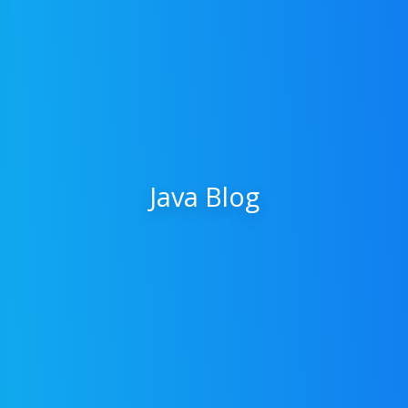
Java Blog