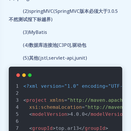
(2)springMVC(SpringMVC版本必须大于3.0.5
不然测试报下标越界)
(3)MyBatis
(4)数据库连接池[C3P0],驱动包
(5)其他(jstl,servlet-api,junit)
<?xml version="1.0" encoding="UTF-8"
<
project
xmlns
=
"http://maven.apache.
xsi:schemaLocation
=
"http://maven.a
<
modelVersion
>
4.0.0
</
modelVersion
>
<
groupId
>
top.ar13
</
groupId
>